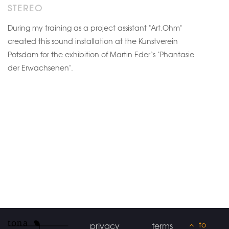
STEREO
During my training as a project assistant "Art.Ohm"
created this sound installation at the Kunstverein
Potsdam for the exhibition of Martin Eder`s "Phantasie
der Erwachsenen".
to
privacy
terms