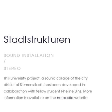
Stadtstrukturen
SOUND INSTALLATION
/
STEREO
This university project, a sound collage of the city
district of Siemensstadt, has been developed in
collaboration with fellow student Pheline Binz. More
information is available on the
netzradio
website.