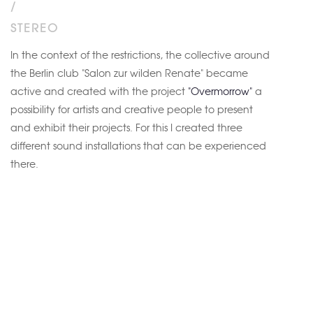
/
STEREO
In the context of the restrictions, the collective around
the Berlin club "Salon zur wilden Renate" became
active and created with the project
"Overmorrow"
a
possibility for artists and creative people to present
and exhibit their projects. For this I created three
different sound installations that can be experienced
there.