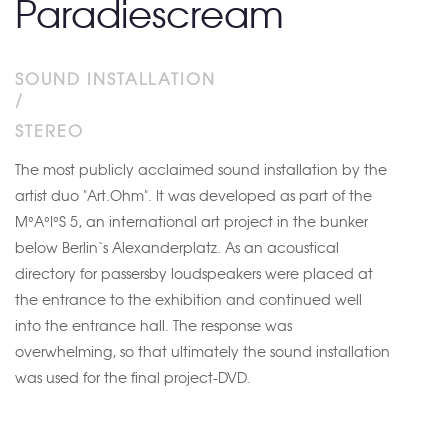
Paradiescream
SOUND INSTALLATION
/
STEREO
The most publicly acclaimed sound installation by the
artist duo "Art.Ohm". It was developed as part of the
M°A°I°S 5, an international art project in the bunker
below Berlin`s Alexanderplatz. As an acoustical
directory for passersby loudspeakers were placed at
the entrance to the exhibition and continued well
into the entrance hall. The response was
overwhelming, so that ultimately the sound installation
was used for the final project-DVD.