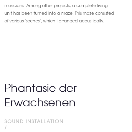
musicians. Among other projects, a complete living
unit has been turned into a maze. This maze consisted
of various "scenes", which I arranged acoustically.
Phantasie der
Erwachsenen
SOUND INSTALLATION
/