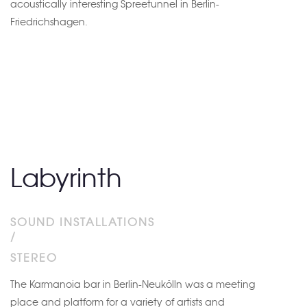
acoustically interesting Spreetunnel in Berlin-
Friedrichshagen.
Labyrinth
SOUND INSTALLATIONS
/
STEREO
The Karmanoia bar in Berlin-Neukölln was a meeting
place and platform for a variety of artists and