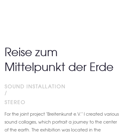
Reise zum
Mittelpunkt der Erde
SOUND INSTALLATION
/
STEREO
For the joint project "Breitenkunst e.V." I created various
sound collages, which portrait a journey to the center
of the earth. The exhibition was located in the