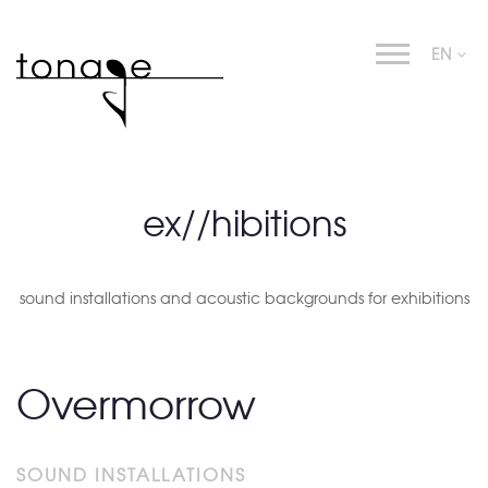
EN
ex//hibitions
sound installations and acoustic backgrounds for exhibitions
Overmorrow
SOUND INSTALLATIONS