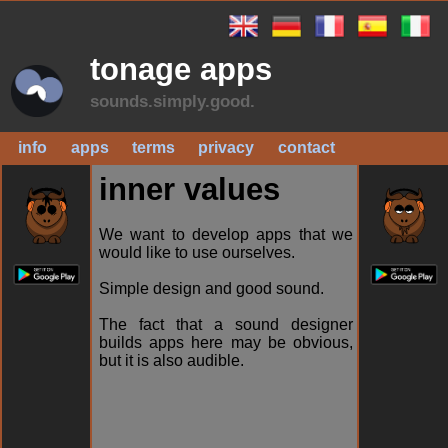
tonage apps
sounds.simply.good.
info
apps
terms
privacy
contact
inner values
We want to develop apps that we
would like to use ourselves.
Simple design and good sound.
The fact that a sound designer
builds apps here may be obvious,
but it is also audible.