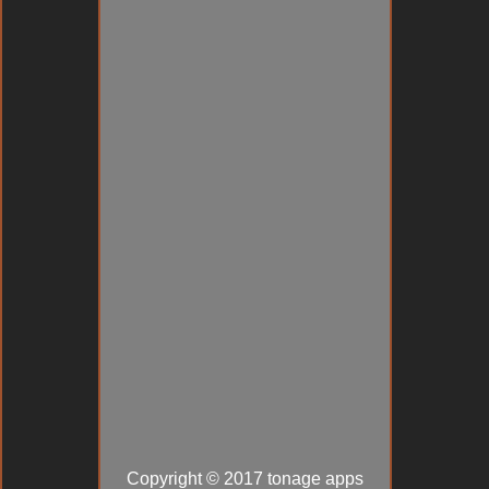
Copyright © 2017 tonage apps